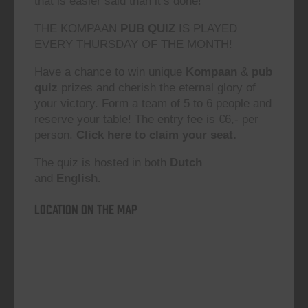
that is easier said than it’s done!”
THE KOMPAAN
PUB QUIZ
IS PLAYED
EVERY THURSDAY OF THE MONTH!
Have a chance to win unique
Kompaan
&
pub
quiz
prizes and cherish the eternal glory of
your victory. Form a team of 5 to 6 people and
reserve your table! The entry fee is €6,- per
person.
Click here to claim your seat.
The quiz is hosted in both
Dutch
and
English.
Location on the map