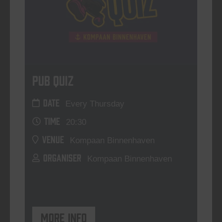
Pub Quiz
DATE
Every Thursday
TIME
20:30
VENUE
Kompaan Binnenhaven
ORGANISER
Kompaan Binnenhaven
More info