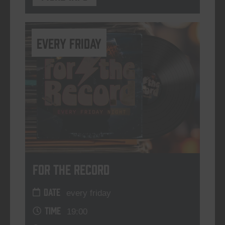
every friday
For The Record
DATE
every friday
TIME
19:00