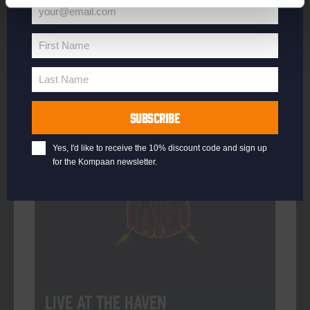
your@email.com
Your
email
First Name
First
More info
Name
Last Name
Last
Name
SUBSCRIBE
Every Saturday
Yes, I'd like to receive the 10% discount code and sign up
for the Kompaan newsletter.
Live At The Haven