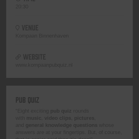
20:30
VENUE
Kompaan Binnenhaven
WEBSITE
www.kompaanpubquiz.nl
Pub Quiz
“Eight exciting
pub quiz
rounds
with
music
,
video clips
,
pictures
,
and
general knowledge questions
whose
answers are at your fingertips. But, of course,