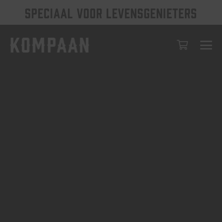
SPECIAAL VOOR LEVENSGENIETERS