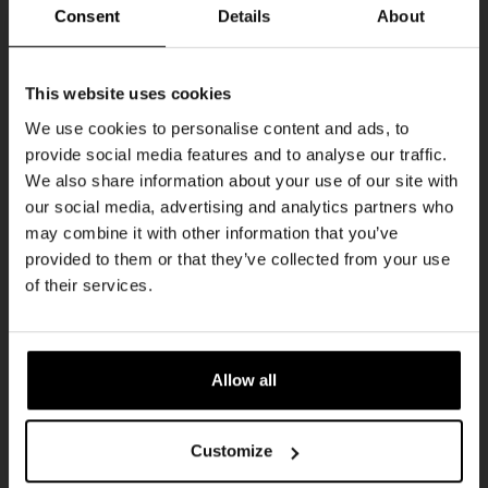
Every Saturday
Consent
Details
About
Get 10% off
This website uses cookies
We use cookies to personalise content and ads, to
provide social media features and to analyse our traffic.
Join the Kompaan community and sign up for our
We also share information about your use of our site with
newsletter.
our social media, advertising and analytics partners who
may combine it with other information that you’ve
Receive a personal one-time discount code
provided to them or that they’ve collected from your use
straight to your inbox and be the first to hear
Live At The Haven
of their services.
about our new beers, events, and exclusive
DATE
updates.
Every Saturday
TIME
Enter your email address below to claim
21:00
Allow all
your welcome offer.
VENUE
Kompaan Binnenhaven
Customize
ORGANISER
Kompaan Binnenhaven