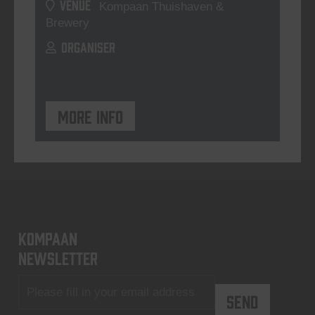
VENUE
Kompaan Thuishaven &
Brewery
ORGANISER
More info
KOMPAAN
newsletter