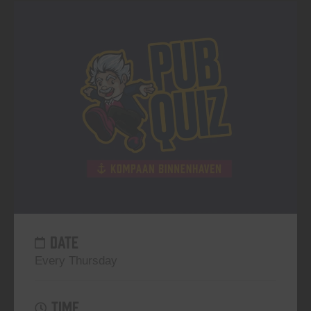
DATE
Every Thursday
TIME