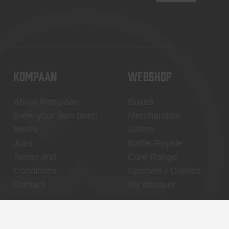
KOMPAAN
WEBSHOP
About Kompaan
Boxes
Brew your own beer!
Merchandise
Beers
Series
Jobs
Battle Royale
Terms and
Core Range
Conditions
Specials / Collabs
Contact
My account