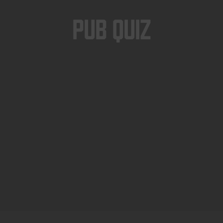
Pub Quiz