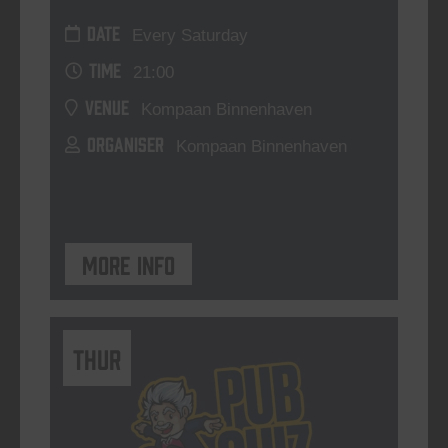
DATE
Every Saturday
TIME
21:00
VENUE
Kompaan Binnenhaven
ORGANISER
Kompaan Binnenhaven
More info
THUR