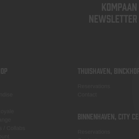
KOMPAAN
newsletter
OP
Thuishaven, Binckho
Reservations
ndise
Contact
Royale
Binnenhaven, city c
ange
s / Collabs
Reservations
ount