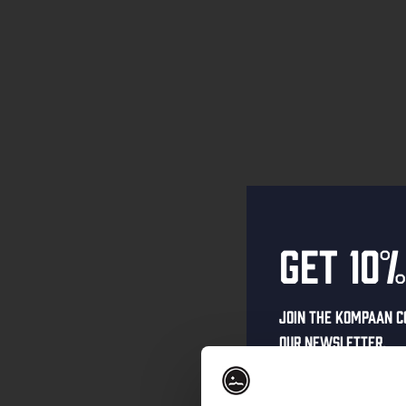
Get 10%
Join the Kompaan c
our newsletter.
Receive a person