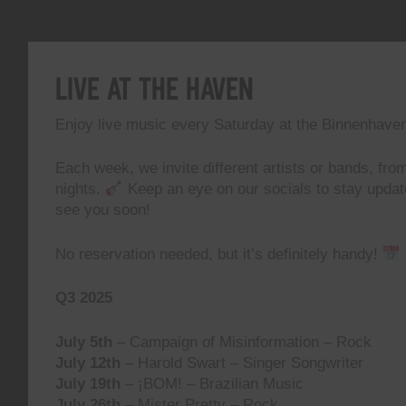
Live At The Haven
Enjoy live music every Saturday at the Binnenhave
Each week, we invite different artists or bands, from
nights.
Keep an eye on our socials to stay upda
see you soon!
No reservation needed, but it’s definitely handy!
Q3 2025
July 5th
– Campaign of Misinformation – Rock
July 12th
– Harold Swart – Singer Songwriter
July 19th
– ¡BOM! – Brazilian Music
July 26th
– Mister Pretty – Rock