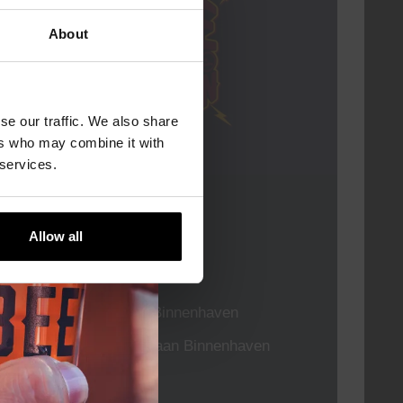
About
se our traffic. We also share
ers who may combine it with
 services.
Live At The Haven
Allow all
DATE
Every Saturday
TIME
21:00
VENUE
Kompaan Binnenhaven
ORGANISER
Kompaan Binnenhaven