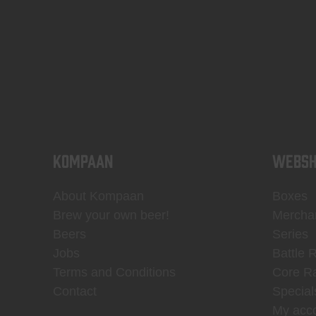
KOMPAAN
WEBSH
About Kompaan
Boxes
Brew your own beer!
Mercha
Beers
Series
Jobs
Battle 
Terms and Conditions
Core R
Contact
Special
My acc