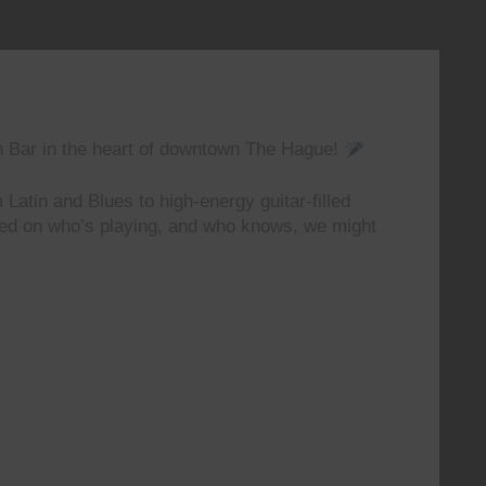
n Bar in the heart of downtown The Hague!
 Latin and Blues to high-energy guitar-filled
ted on who’s playing, and who knows, we might