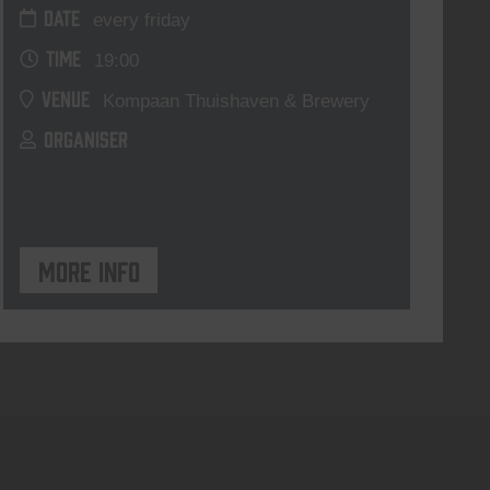
DATE
every friday
TIME
19:00
VENUE
Kompaan Thuishaven & Brewery
ORGANISER
More info