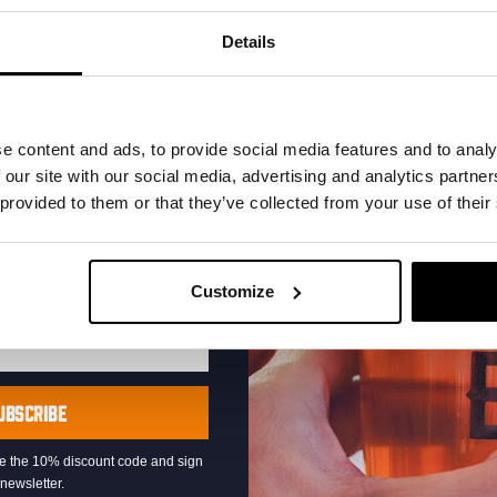
your inbox and be the
ut our new beers, events,
Details
dates.
address below to claim
r.
e content and ads, to provide social media features and to analy
 our site with our social media, advertising and analytics partn
 provided to them or that they’ve collected from your use of their
Live At The Haven
Customize
DATE
Every Saturday
TIME
21:00
VENUE
Kompaan Binnenhaven
UBSCRIBE
ORGANISER
Kompaan Binnenhaven
eive the 10% discount code and sign
newsletter.