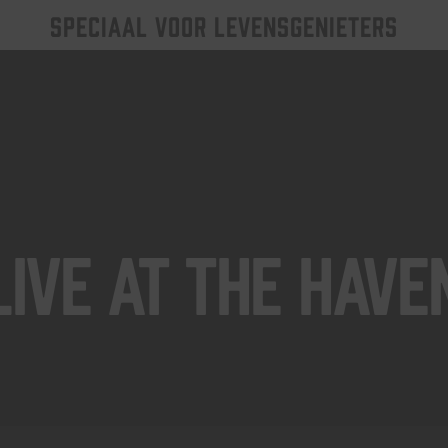
SPECIAAL VOOR LEVENSGENIETERS
Live At The Have