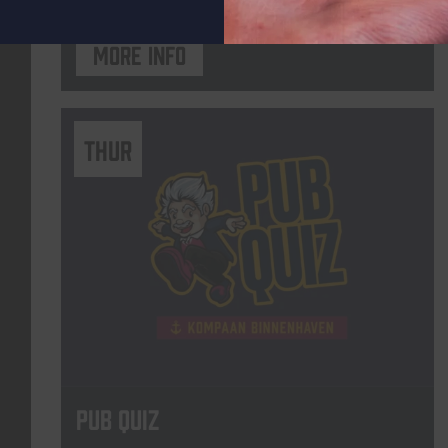
More info
THUR
Pub Quiz