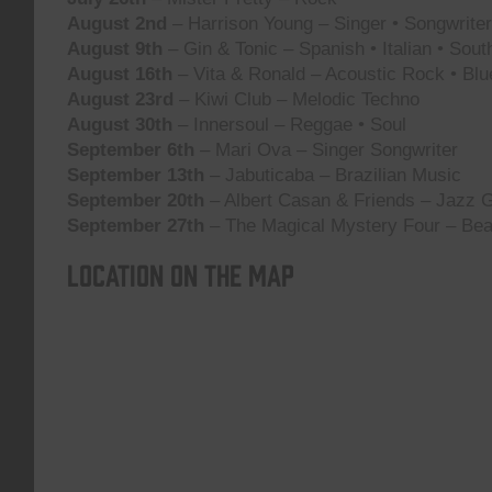
August 2nd
– Harrison Young – Singer • Songwriter 
August 9th
– Gin & Tonic – Spanish • Italian • Sou
August 16th
– Vita & Ronald – Acoustic Rock • Blu
August 23rd
– Kiwi Club – Melodic Techno
August 30th
– Innersoul – Reggae • Soul
September 6th
– Mari Ova – Singer Songwriter
September 13th
– Jabuticaba – Brazilian Music
September 20th
– Albert Casan & Friends – Jazz G
September 27th
– The Magical Mystery Four – Bea
Location on the map