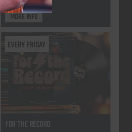
More info
every friday
For The Record