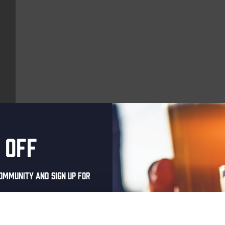
 off
More upcoming events
ommunity and sign up for
Every Saturday
al one-time discount