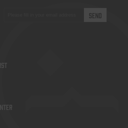
rst
enter