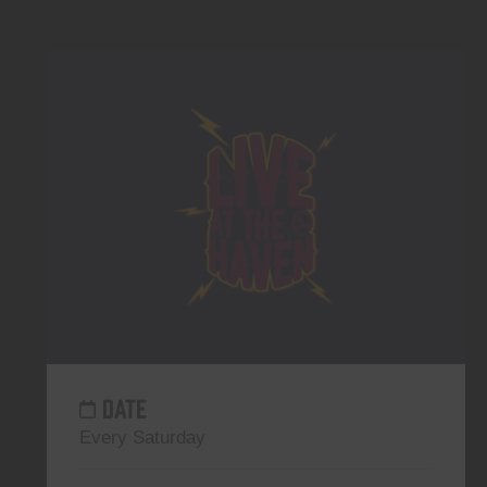
DATE
Every Saturday