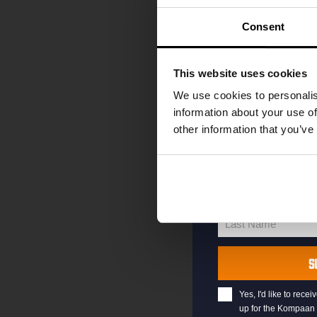
code straight to 
first to hear abo
Consent
and exclusive up
Enter your email 
This website uses cookies
your welcome offe
We use cookies to personalis
information about your use of
other information that you’ve
your@email.com
Your
email
First Name
First
Name
Last Name
Last
Name
S
Yes, I'd like to rec
up for the Kompaan 