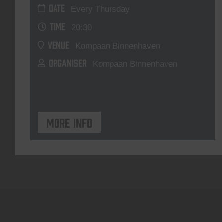
DATE
Every Thursday
TIME
20:30
VENUE
Kompaan Binnenhaven
ORGANISER
Kompaan Binnenhaven
More info