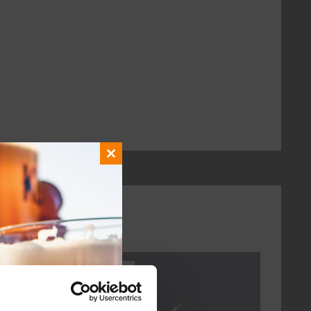
Close
this
module
Every Saturday