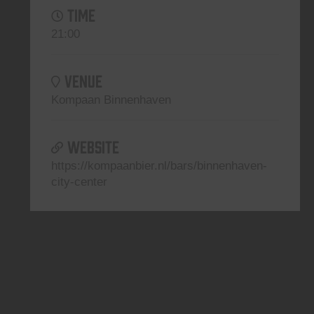
TIME
21:00
VENUE
Kompaan Binnenhaven
WEBSITE
https://kompaanbier.nl/bars/binnenhaven-
city-center