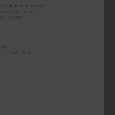
• Multi-Instrumentalist
th American Music
es • Country
uitar
tles Cover Band