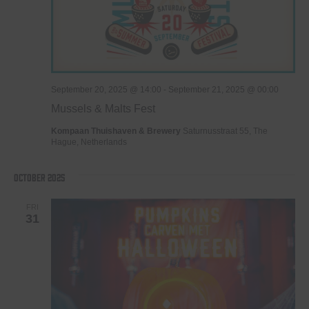
September 20, 2025 @ 14:00
-
September 21, 2025 @ 00:00
Mussels & Malts Fest
Kompaan Thuishaven & Brewery
Saturnusstraat 55, The
Hague, Netherlands
October 2025
FRI
31