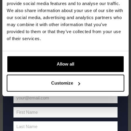
provide social media features and to analyse our traffic.
Join the Kompaan community and sign up for our
Kompaan Thuishaven & Brewery
Saturnusstraat 55, The
We also share information about your use of our site with
Hague, Netherlands
+1 more
newsletter.
our social media, advertising and analytics partners who
may combine it with other information that you’ve
Receive a personal one-time discount code
SAT
20
provided to them or that they’ve collected from your use
straight to your inbox and be the first to hear
of their services.
about our new beers, events, and exclusive
updates.
Enter your email address below to claim
Allow all
your welcome offer.
Customize
your@email.com
WK
June 20 @ 19:00
-
21:00
Your
Voetbal
FIFA World Cup 2026
2026
email
First Name
First
Kompaan Thuishaven & Brewery
Saturnusstraat 55, The
Hague, Netherlands
+1 more
Name
Last Name