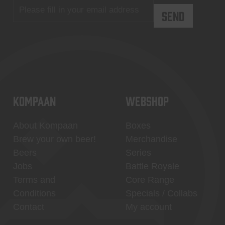
KOMPAAN
WEBSHOP
About Kompaan
Boxes
Brew your own beer!
Merchandise
Beers
Series
Jobs
Battle Royale
Terms and
Core Range
Conditions
Specials / Collabs
Contact
My account