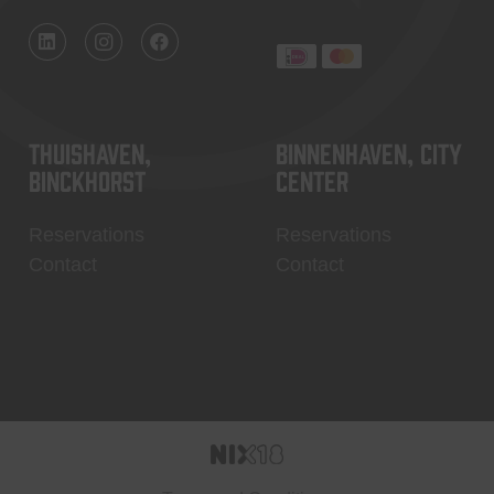
Thuishaven,
Binnenhaven, city
Binckhorst
center
Reservations
Reservations
Contact
Contact