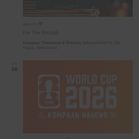
For
June 26
The
For The Record
Record
Kompaan Thuishaven & Brewery
Saturnusstraat 55, The
Hague, Netherlands
FRI
26