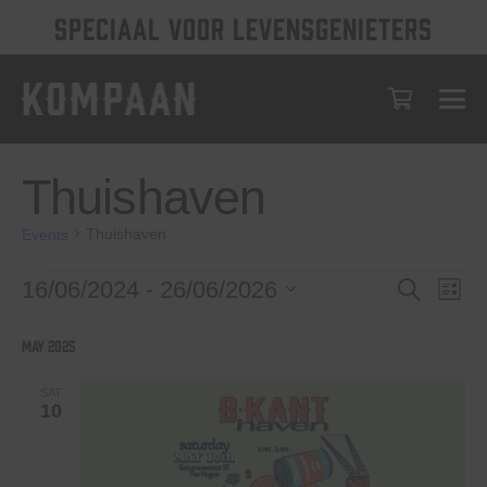
SPECIAAL VOOR LEVENSGENIETERS
Thuishaven
Thuishaven
Events
Events
Events
Eve
16/06/2024
 - 
26/06/2026
Search
List
Vie
Select
Search
date.
Nav
May 2025
and
Views
SAT
10
Navigat