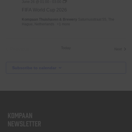
WK
June 26 @ 01:00
-
03:00
Voetbal
FIFA World Cup 2026
2026
Kompaan Thuishaven & Brewery
Saturnusstraat 55, The
Hague, Netherlands
+1 more
Today
Previous
Event
Next
Events
Subscribe to calendar
KOMPAAN
newsletter