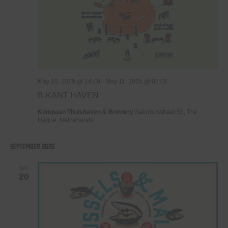
May 10, 2025 @ 14:00
-
May 11, 2025 @ 02:00
B-KANT HAVEN
Kompaan Thuishaven & Brewery
Saturnusstraat 55, The
Hague, Netherlands
September 2025
SAT
20