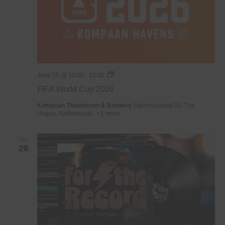
WK
June 25 @ 10:00
-
12:00
Voetbal
FIFA World Cup 2026
2026
Kompaan Thuishaven & Brewery
Saturnusstraat 55, The
Hague, Netherlands
+1 more
FRI
26