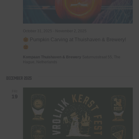
October 31, 2025
-
November 2, 2025
Pumpkin Carving at Thuishaven & Brewery!
Kompaan Thuishaven & Brewery
Saturnusstraat 55, The
Hague, Netherlands
December 2025
FRI
19