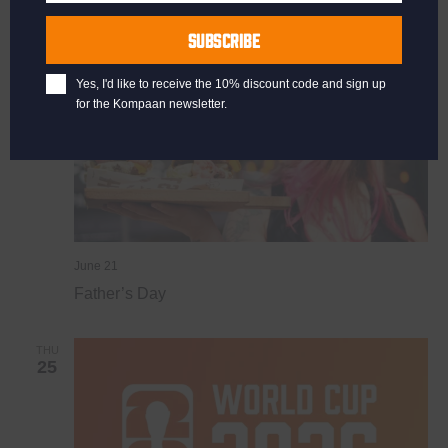
Last
SUN
Name
21
SUBSCRIBE
Yes, I'd like to receive the 10% discount code and sign up
for the Kompaan newsletter.
June 21
Father’s Day
THU
25