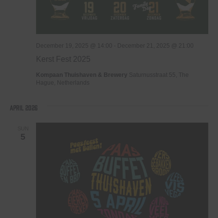
December 19, 2025 @ 14:00
-
December 21, 2025 @ 21:00
Kerst Fest 2025
Kompaan Thuishaven & Brewery
Saturnusstraat 55, The
Hague, Netherlands
April 2026
SUN
5