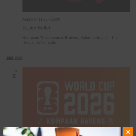
April 5 @ 11:00
-
16:00
Easter Buffet
Kompaan Thuishaven & Brewery
Saturnusstraat 55, The
Hague, Netherlands
June 2026
FRI
5