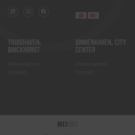
Thuishaven,
Binnenhaven, city
Binckhorst
center
Reservations
Reservations
Contact
Contact