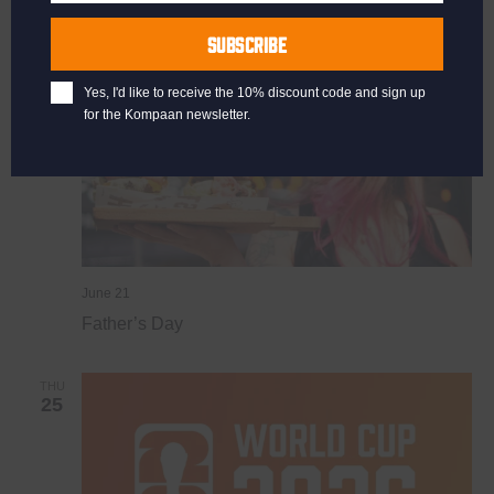
Last
SUN
Name
21
SUBSCRIBE
Yes, I'd like to receive the 10% discount code and sign up
for the Kompaan newsletter.
June 21
Father’s Day
THU
25