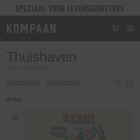
SPECIAAL VOOR LEVENSGENIETERS
Thuishaven
Thuishaven
Events
Events
Events
Eve
22/03/2025
 - 
26/06/2026
Search
List
Vie
Select
Search
date.
Nav
May 2025
and
Views
SAT
10
Navigat