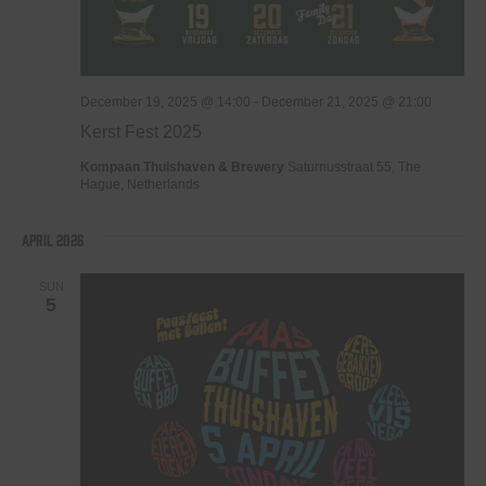
December 19, 2025 @ 14:00
-
December 21, 2025 @ 21:00
Kerst Fest 2025
Kompaan Thuishaven & Brewery
Saturnusstraat 55, The
Hague, Netherlands
April 2026
SUN
5