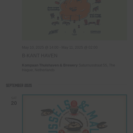
May 10, 2025 @ 14:00
-
May 11, 2025 @ 02:00
B-KANT HAVEN
Kompaan Thuishaven & Brewery
Saturnusstraat 55, The
Hague, Netherlands
September 2025
SAT
20