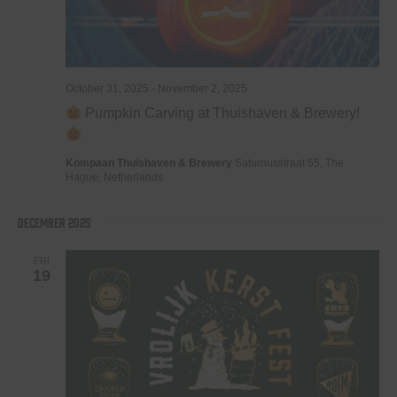
October 31, 2025
-
November 2, 2025
Pumpkin Carving at Thuishaven & Brewery!
Kompaan Thuishaven & Brewery
Saturnusstraat 55, The
Hague, Netherlands
December 2025
FRI
19