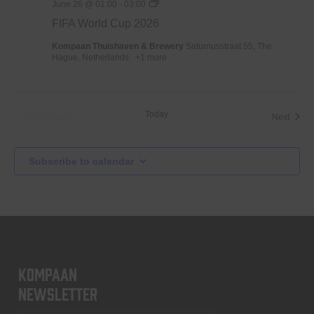
WK
June 26 @ 01:00
-
03:00
Voetbal
FIFA World Cup 2026
2026
Kompaan Thuishaven & Brewery
Saturnusstraat 55, The
Hague, Netherlands
+1 more
Today
Previous
Event
Next
Events
Subscribe to calendar
KOMPAAN
newsletter