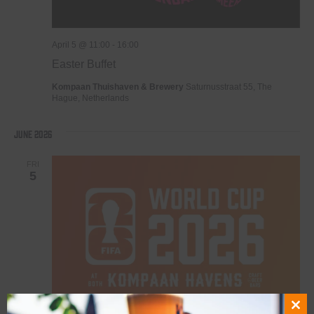
April 5 @ 11:00
-
16:00
Easter Buffet
Kompaan Thuishaven & Brewery
Saturnusstraat 55, The
Hague, Netherlands
June 2026
FRI
5