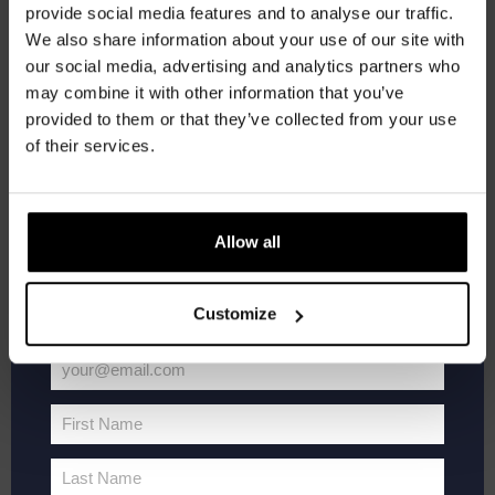
provide social media features and to analyse our traffic.
Join the Kompaan community and sign up for our
Kompaan Thuishaven & Brewery
Saturnusstraat 55, The
We also share information about your use of our site with
Hague, Netherlands
+1 more
newsletter.
our social media, advertising and analytics partners who
may combine it with other information that you’ve
Receive a personal one-time discount code
SAT
20
provided to them or that they’ve collected from your use
straight to your inbox and be the first to hear
of their services.
about our new beers, events, and exclusive
updates.
Enter your email address below to claim
Allow all
your welcome offer.
Customize
your@email.com
WK
June 20 @ 19:00
-
21:00
Your
Voetbal
FIFA World Cup 2026
2026
email
First Name
First
Kompaan Thuishaven & Brewery
Saturnusstraat 55, The
Hague, Netherlands
+1 more
Name
Last Name