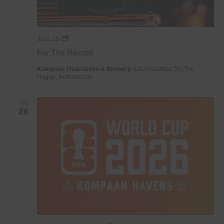
For
June 26
The
For The Record
Record
Kompaan Thuishaven & Brewery
Saturnusstraat 55, The
Hague, Netherlands
FRI
26