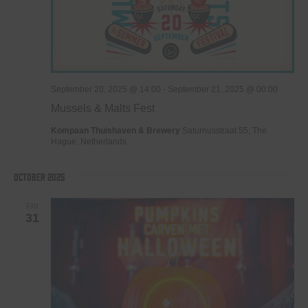
September 20, 2025 @ 14:00
-
September 21, 2025 @ 00:00
Mussels & Malts Fest
Kompaan Thuishaven & Brewery
Saturnusstraat 55, The
Hague, Netherlands
October 2025
FRI
31