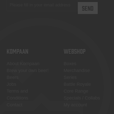
KOMPAAN
WEBSHOP
About Kompaan
Boxes
Brew your own beer!
Merchandise
Beers
Series
Jobs
Battle Royale
Terms and
Core Range
Conditions
Specials / Collabs
Contact
My account