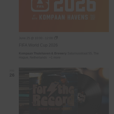
WK
June 25 @ 10:00
-
12:00
Voetbal
FIFA World Cup 2026
2026
Kompaan Thuishaven & Brewery
Saturnusstraat 55, The
Hague, Netherlands
+1 more
FRI
26