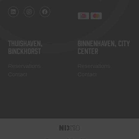
Thuishaven,
Binnenhaven, city
Binckhorst
center
Reservations
Reservations
Contact
Contact