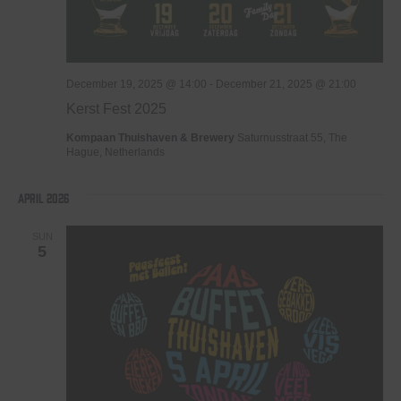
December 19, 2025 @ 14:00
-
December 21, 2025 @ 21:00
Kerst Fest 2025
Kompaan Thuishaven & Brewery
Saturnusstraat 55, The
Hague, Netherlands
April 2026
SUN
5