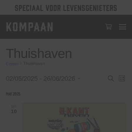
SPECIAAL VOOR LEVENSGENIETERS
Thuishaven
Thuishaven
Events
Events
Events
Eve
02/05/2025
 - 
26/06/2026
Search
List
Vie
Select
Search
date.
Nav
May 2025
and
Views
SAT
10
Navigat