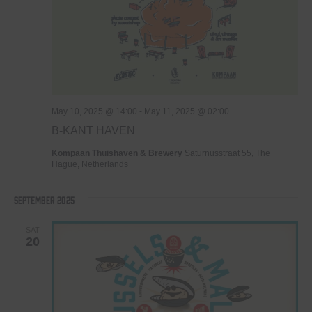
May 10, 2025 @ 14:00
-
May 11, 2025 @ 02:00
B-KANT HAVEN
Kompaan Thuishaven & Brewery
Saturnusstraat 55, The
Hague, Netherlands
September 2025
SAT
20