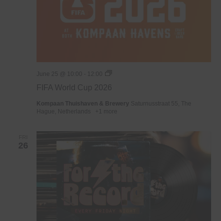
WK
June 25 @ 10:00
-
12:00
Voetbal
FIFA World Cup 2026
2026
Kompaan Thuishaven & Brewery
Saturnusstraat 55, The
Hague, Netherlands
+1 more
FRI
26