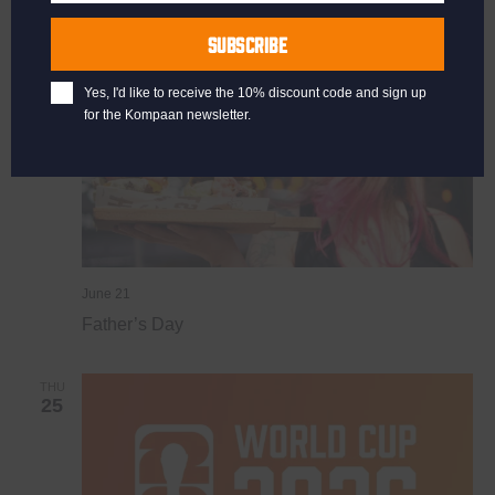
Last
SUN
Name
21
SUBSCRIBE
Yes, I'd like to receive the 10% discount code and sign up
for the Kompaan newsletter.
June 21
Father’s Day
THU
25