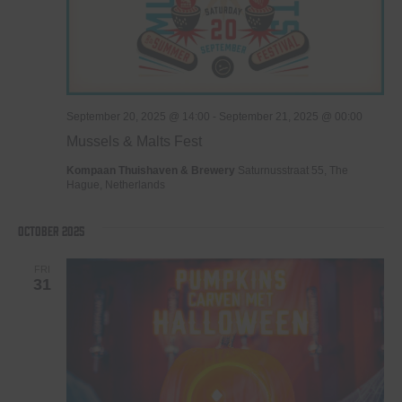
September 20, 2025 @ 14:00
-
September 21, 2025 @ 00:00
Mussels & Malts Fest
Kompaan Thuishaven & Brewery
Saturnusstraat 55, The
Hague, Netherlands
October 2025
FRI
31