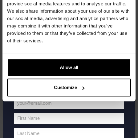
provide social media features and to analyse our traffic.
Join the Kompaan community and sign up for our
Kompaan Thuishaven & Brewery
Saturnusstraat 55, The
We also share information about your use of our site with
Hague, Netherlands
+1 more
newsletter.
our social media, advertising and analytics partners who
may combine it with other information that you’ve
Receive a personal one-time discount code
SAT
20
provided to them or that they’ve collected from your use
straight to your inbox and be the first to hear
of their services.
about our new beers, events, and exclusive
updates.
Enter your email address below to claim
Allow all
your welcome offer.
Customize
your@email.com
WK
June 20 @ 19:00
-
21:00
Your
Voetbal
FIFA World Cup 2026
2026
email
First Name
First
Kompaan Thuishaven & Brewery
Saturnusstraat 55, The
Hague, Netherlands
+1 more
Name
Last Name