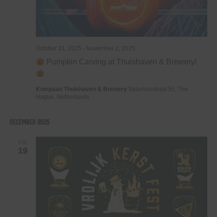
October 31, 2025
-
November 2, 2025
Pumpkin Carving at Thuishaven & Brewery!
Kompaan Thuishaven & Brewery
Saturnusstraat 55, The
Hague, Netherlands
December 2025
FRI
19