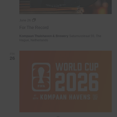
For
June 26
The
For The Record
Record
Kompaan Thuishaven & Brewery
Saturnusstraat 55, The
Hague, Netherlands
FRI
26