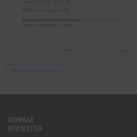
WK
June 26 @ 01:00
-
03:00
Voetbal
FIFA World Cup 2026
2026
Kompaan Thuishaven & Brewery
Saturnusstraat 55, The
Hague, Netherlands
+1 more
Today
Previous
Event
Next
Events
Subscribe to calendar
KOMPAAN
newsletter