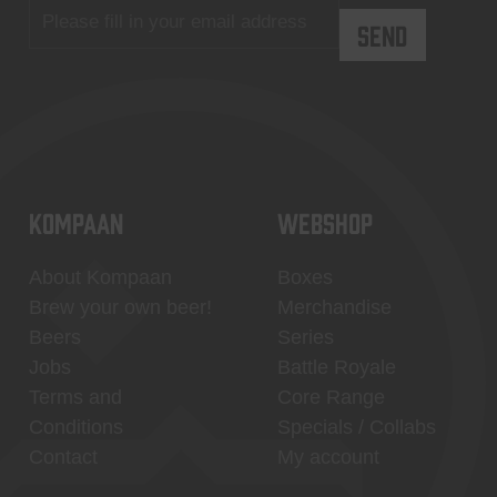
KOMPAAN
WEBSHOP
About Kompaan
Boxes
Brew your own beer!
Merchandise
Beers
Series
Jobs
Battle Royale
Terms and
Core Range
Conditions
Specials / Collabs
Contact
My account