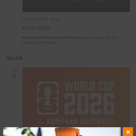
April 5 @ 11:00
-
16:00
Easter Buffet
Kompaan Thuishaven & Brewery
Saturnusstraat 55, The
Hague, Netherlands
June 2026
FRI
5