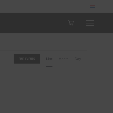
Event
Find Events
List
Month
Day
Views
Navigation