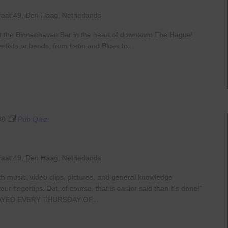
Haven
raat 49, Den Haag, Netherlands
at the Binnenhaven Bar in the heart of downtown The Hague!
rtists or bands, from Latin and Blues to...
00
Pub Quiz
raat 49, Den Haag, Netherlands
th music, video clips, pictures, and general knowledge
 fingertips. But, of course, that is easier said than it’s done!”
AYED EVERY THURSDAY OF...