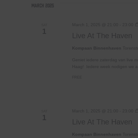
March 2025
March 1, 2025 @ 21:00
-
23:00
SAT
1
Live At The Haven
Kompaan Binnenhaven
Torenst
Geniet iedere zaterdag van live m
Haag! Iedere week nodigen we ande
FREE
March 1, 2025 @ 21:00
-
23:00
SAT
1
Live At The Haven
Kompaan Binnenhaven
Torenst