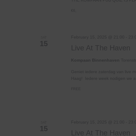
€6,
February 15, 2025 @ 21:00
-
23:
SAT
15
Live At The Haven
Kompaan Binnenhaven
Torenst
Geniet iedere zaterdag van live m
Haag! Iedere week nodigen we ande
FREE
February 15, 2025 @ 21:00
-
23:
SAT
15
Live At The Haven