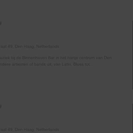
Live
At
The
Haven
raat 49, Den Haag, Netherlands
uziek bij de Binnenhaven Bar in het hartje centrum van Den
re artiesten of bands uit, van Latin, Blues tot...
Live
At
The
Haven
raat 49, Den Haag, Netherlands