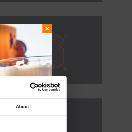
Close
this
module
About