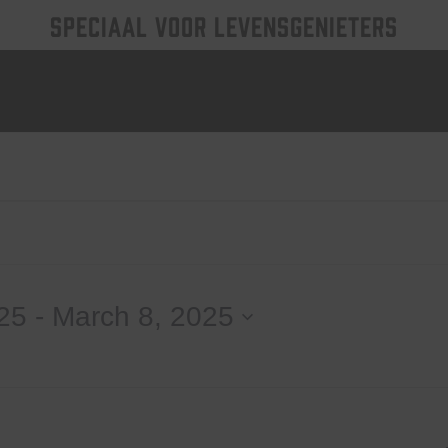
SPECIAAL VOOR LEVENSGENIETERS
25
 - 
March 8, 2025