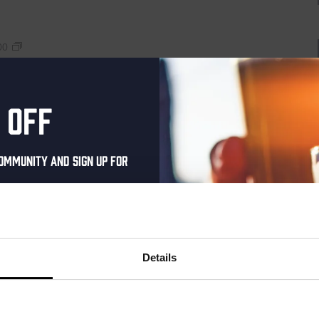
Live
00
At
The
Haven
raat 49, Den Haag, Netherlands
 off
uziek bij de Binnenhaven Bar in het hartje centrum van Den
re artiesten of bands uit, van Latin, Blues tot...
ommunity and sign up for
al one-time discount
your inbox and be the
Live
00
ut our new beers, events,
Details
At
dates.
The
Haven
address below to claim
raat 49, Den Haag, Netherlands