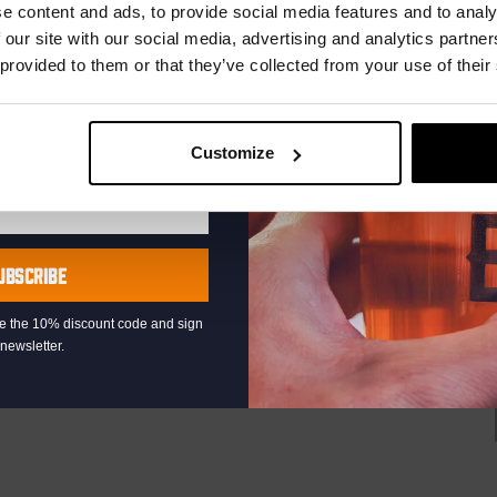
r.
e content and ads, to provide social media features and to analy
at the Binnenhaven Bar in the heart of downtown The Hague!
rtists or bands, from Latin and Blues to...
 our site with our social media, advertising and analytics partn
 provided to them or that they’ve collected from your use of their
Customize
00
Pub Quiz
UBSCRIBE
raat 49, Den Haag, Netherlands
th music, video clips, pictures, and general knowledge
eive the 10% discount code and sign
newsletter.
 fingertips. But, of course, that is easier said than it’s done!”
AYED EVERY THURSDAY OF...