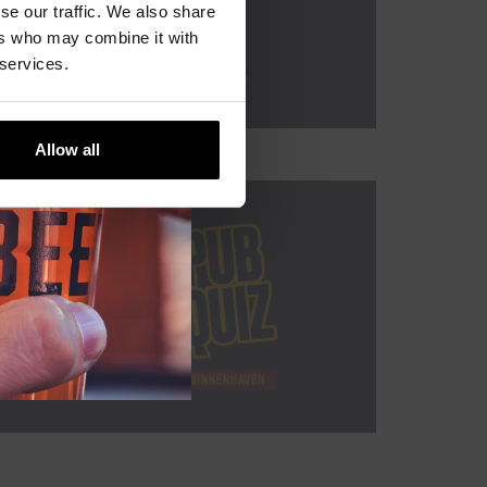
se our traffic. We also share
ers who may combine it with
 services.
Allow all