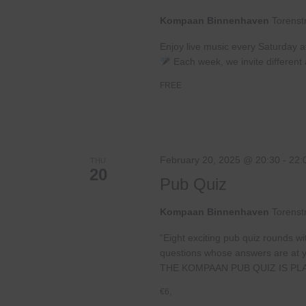
Kompaan Binnenhaven
Torenst
Enjoy live music every Saturday 
Each week, we invite different a
FREE
February 20, 2025 @ 20:30
-
22:
THU
20
Pub Quiz
Kompaan Binnenhaven
Torenst
“Eight exciting pub quiz rounds wi
questions whose answers are at your
THE KOMPAAN PUB QUIZ IS PL
€6,