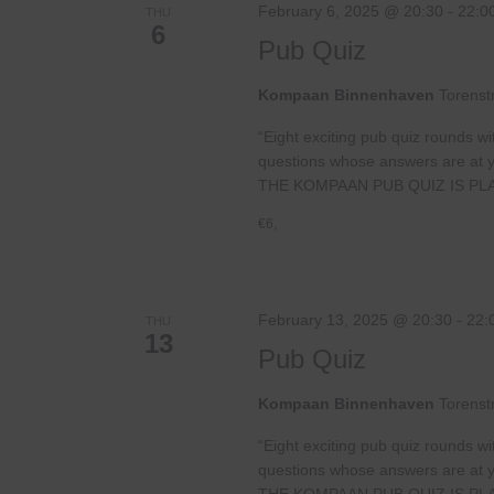
February 6, 2025 @ 20:30
-
22:0
THU
6
Pub Quiz
Kompaan Binnenhaven
Torenst
“Eight exciting pub quiz rounds wi
questions whose answers are at your
THE KOMPAAN PUB QUIZ IS PL
€6,
February 13, 2025 @ 20:30
-
22:
THU
13
Pub Quiz
Kompaan Binnenhaven
Torenst
“Eight exciting pub quiz rounds wi
questions whose answers are at your
THE KOMPAAN PUB QUIZ IS PL