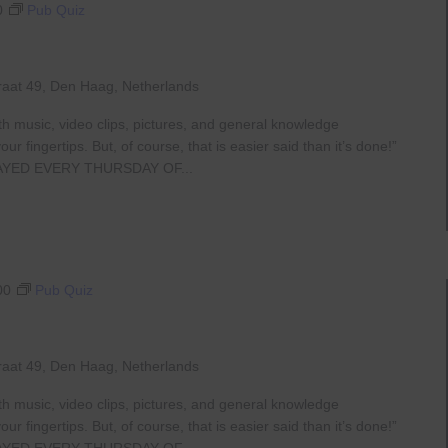
0
Pub Quiz
raat 49, Den Haag, Netherlands
th music, video clips, pictures, and general knowledge
 fingertips. But, of course, that is easier said than it’s done!”
AYED EVERY THURSDAY OF...
00
Pub Quiz
raat 49, Den Haag, Netherlands
th music, video clips, pictures, and general knowledge
 fingertips. But, of course, that is easier said than it’s done!”
AYED EVERY THURSDAY OF...