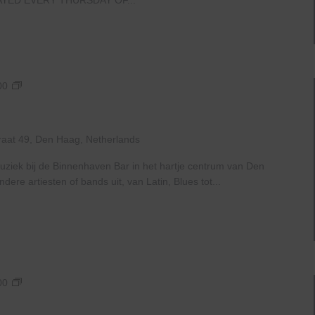
Live
00
At
The
Haven
raat 49, Den Haag, Netherlands
uziek bij de Binnenhaven Bar in het hartje centrum van Den
re artiesten of bands uit, van Latin, Blues tot...
Live
00
At
The