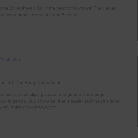
at the Binnenhaven Bar in the heart of downtown The Hague!
rtists or bands, from Latin and Blues to...
Pub Quiz
raat 49, Den Haag, Netherlands
th music, video clips, pictures, and general knowledge
 fingertips. But, of course, that is easier said than it’s done!”
AYED EVERY THURSDAY OF...