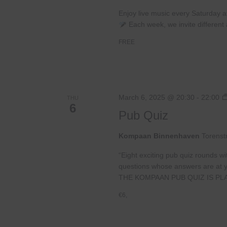
Enjoy live music every Saturday 
Each week, we invite different a
FREE
March 6, 2025 @ 20:30
-
22:00
THU
6
Pub Quiz
Kompaan Binnenhaven
Torenst
“Eight exciting pub quiz rounds wi
questions whose answers are at your
THE KOMPAAN PUB QUIZ IS PL
€6,