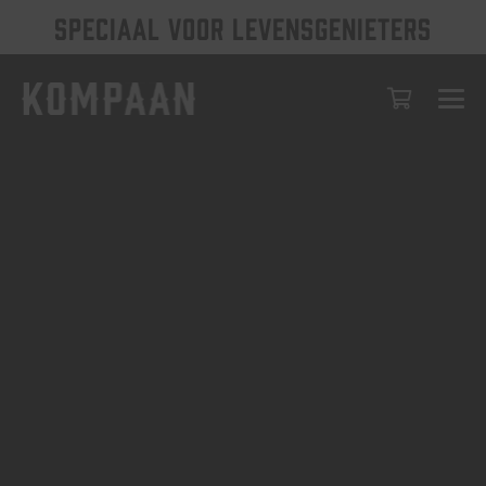
SPECIAAL VOOR LEVENSGENIETERS