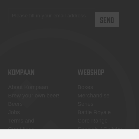
KOMPAAN
WEBSHOP
About Kompaan
Boxes
Brew your own beer!
Merchandise
Beers
Series
Jobs
Battle Royale
Terms and
Core Range
Conditions
Specials / Collabs
Contact
My account