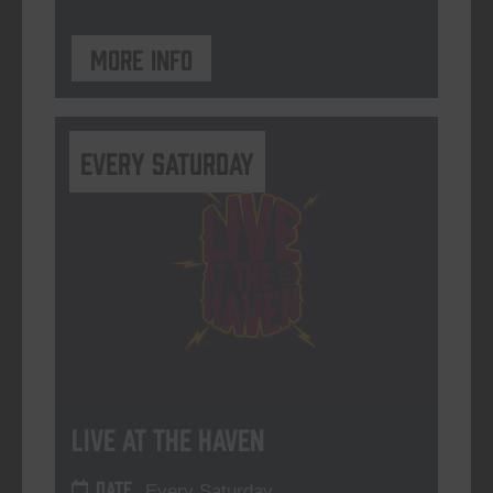
More info
Every Saturday
Live At The Haven
DATE
Every Saturday