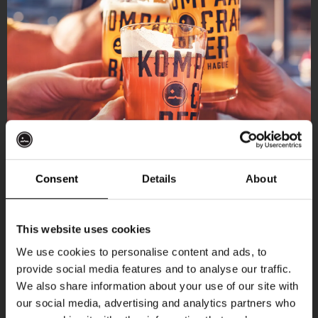
Consent
Details
About
Get 10% off
This website uses cookies
We use cookies to personalise content and ads, to
provide social media features and to analyse our traffic.
Join the Kompaan community and sign up for our
We also share information about your use of our site with
newsletter.
our social media, advertising and analytics partners who
More upcoming events