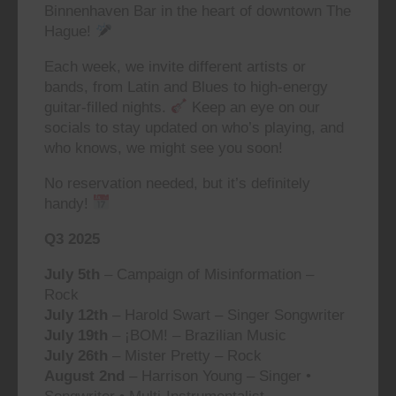
Binnenhaven Bar in the heart of downtown The
Hague!
Each week, we invite different artists or
bands, from Latin and Blues to high-energy
guitar-filled nights.
Keep an eye on our
socials to stay updated on who’s playing, and
who knows, we might see you soon!
No reservation needed, but it’s definitely
handy!
Q3 2025
July 5th
– Campaign of Misinformation –
Rock
July 12th
– Harold Swart – Singer Songwriter
July 19th
– ¡BOM! – Brazilian Music
July 26th
– Mister Pretty – Rock
August 2nd
– Harrison Young – Singer •