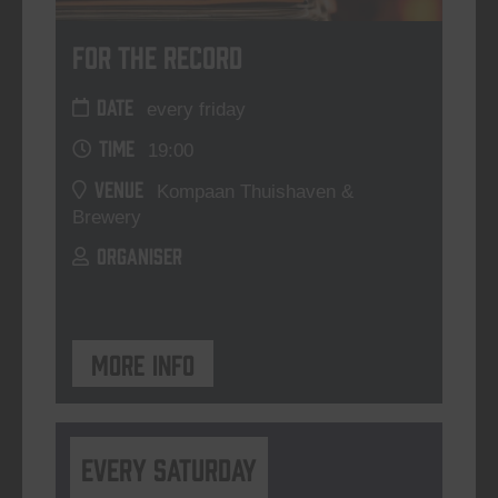
For The Record
DATE
every friday
TIME
19:00
VENUE
Kompaan Thuishaven &
Brewery
ORGANISER
More info
Every Saturday