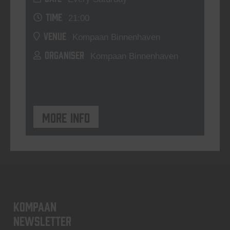
TIME
21:00
VENUE
Kompaan Binnenhaven
ORGANISER
Kompaan Binnenhaven
More info
KOMPAAN
newsletter