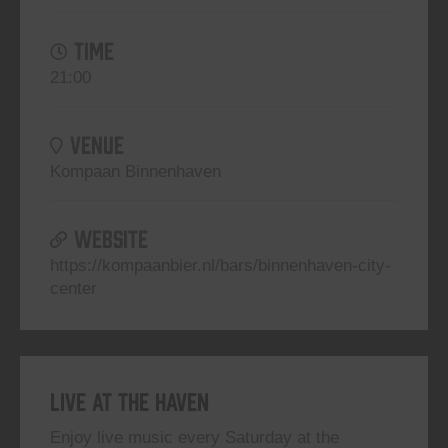
TIME
21:00
VENUE
Kompaan Binnenhaven
WEBSITE
https://kompaanbier.nl/bars/binnenhaven-city-
center
Live At The Haven
Enjoy live music every Saturday at the