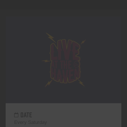
DATE
Every Saturday