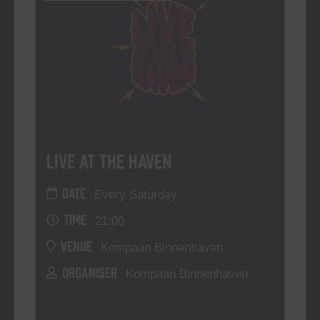
Live At The Haven
DATE
Every Saturday
TIME
21:00
VENUE
Kompaan Binnenhaven
ORGANISER
Kompaan Binnenhaven