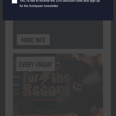
Yes, I'd like to receive the 10% discount code and sign up
for the Kompaan newsletter.
ORGANISER
Kompaan Binnenhaven
More info
every friday