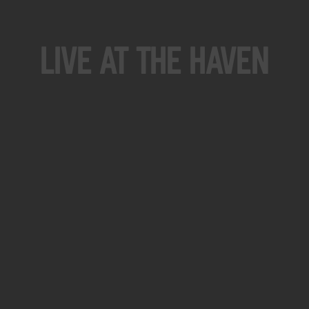
Live At The Haven