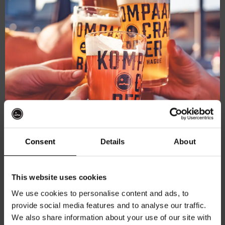
June 5, 2025 @ 20:30
-
22:00
Pub Quiz
Pub Quiz
Kompaan Binnenhaven
Torenstraat 49, Den Haag, Netherlands
Consent
Details
About
€6,
Get 10% off
SAT
This website uses cookies
7
We use cookies to personalise content and ads, to
provide social media features and to analyse our traffic.
Join the Kompaan community and sign up for our
We also share information about your use of our site with
newsletter.