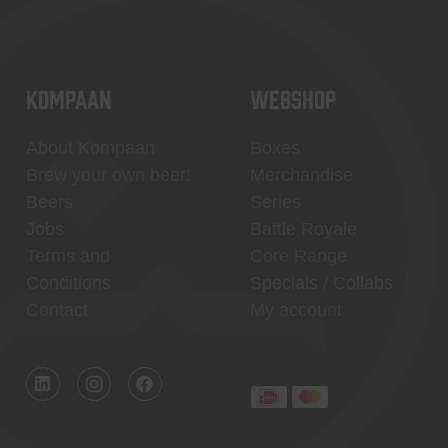
KOMPAAN
WEBSHOP
About Kompaan
Boxes
Brew your own beer!
Merchandise
Beers
Series
Jobs
Battle Royale
Terms and
Core Range
Conditions
Specials / Collabs
Contact
My account