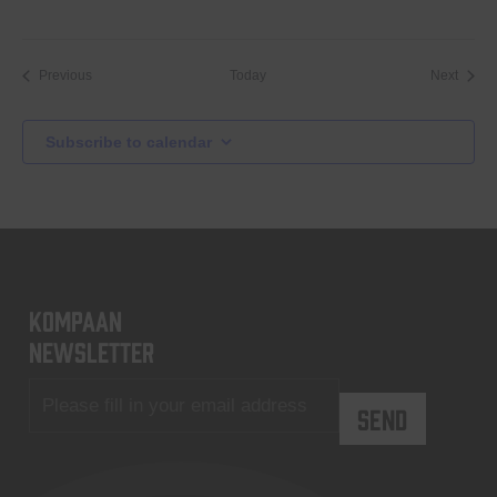
Events
Event
Previous
Today
Next
Subscribe to calendar
KOMPAAN
newsletter