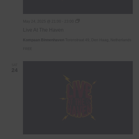
Live
May 24, 2025 @ 21:00
-
23:00
At
Live At The Haven
The
Haven
Kompaan Binnenhaven
Torenstraat 49, Den Haag, Netherlands
FREE
SAT
24