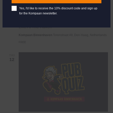
Yes, I'd like to receive the 10% discount code and sign up
for the Kompaan newsletter.
Live
June 7, 2025 @ 21:00
-
23:00
At
Live At The Haven
The
Haven
Kompaan Binnenhaven
Torenstraat 49, Den Haag, Netherlands
FREE
THU
12