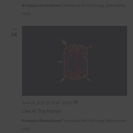
Haven
Kompaan Binnenhaven
Torenstraat 49, Den Haag, Netherlands
FREE
SAT
14
Live
June 14, 2025 @ 21:00
-
23:00
At
Live At The Haven
The
Haven
Kompaan Binnenhaven
Torenstraat 49, Den Haag, Netherlands
FREE