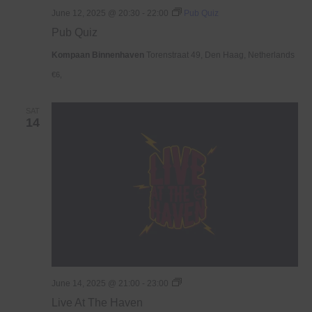
June 12, 2025 @ 20:30
-
22:00
Pub Quiz
Pub Quiz
Kompaan Binnenhaven
Torenstraat 49, Den Haag, Netherlands
€6,
SAT
14
Live
June 14, 2025 @ 21:00
-
23:00
At
Live At The Haven
The