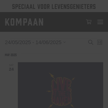
SPECIAAL VOOR LEVENSGENIETERS
Events
Eve
Events
24/05/2025
 - 
14/06/2025
Search
List
Vie
Select
Search
date.
Nav
May 2025
and
Views
SAT
24
Navigat