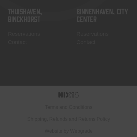
Thuishaven,
Binnenhaven, city
Binckhorst
center
Reservations
Reservations
Contact
Contact
Terms and Conditions
Shipping, Refunds and Returns Policy
Website by
Webgrade