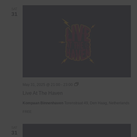
SAT
31
Live
May 31, 2025 @ 21:00
-
23:00
At
Live At The Haven
The
Haven
Kompaan Binnenhaven
Torenstraat 49, Den Haag, Netherlands
FREE
SAT
31