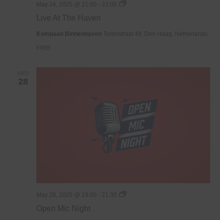
Live
May 24, 2025 @ 21:00
-
23:00
At
Live At The Haven
The
Haven
Kompaan Binnenhaven
Torenstraat 49, Den Haag, Netherlands
FREE
WED
28
Open
May 28, 2025 @ 19:00
-
21:30
Mic
Open Mic Night
Night