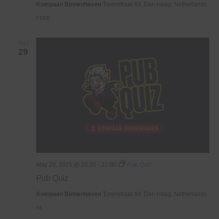
Kompaan Binnenhaven
Torenstraat 49, Den Haag, Netherlands
FREE
THU
29
May 29, 2025 @ 20:30
-
22:00
Pub Quiz
Pub Quiz
Kompaan Binnenhaven
Torenstraat 49, Den Haag, Netherlands
€6,