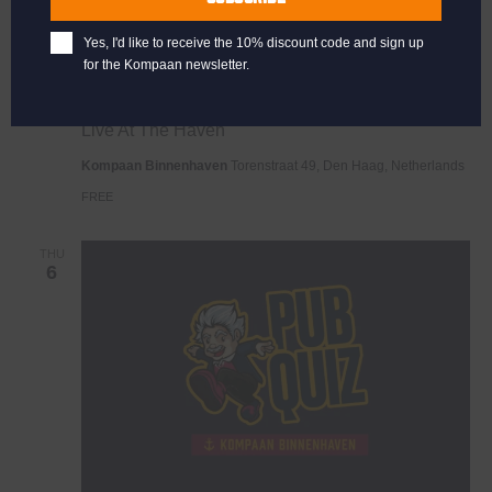
Yes, I'd like to receive the 10% discount code and sign up
for the Kompaan newsletter.
Live
November 1, 2025 @ 21:00
-
23:00
At
Live At The Haven
The
Haven
Kompaan Binnenhaven
Torenstraat 49, Den Haag, Netherlands
FREE
THU
6