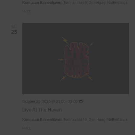
Kompaan Binnenhaven
Torenstraat 49, Den Haag, Netherlands
FREE
SAT
25
Live
October 25, 2025 @ 21:00
-
23:00
At
Live At The Haven
The
Haven
Kompaan Binnenhaven
Torenstraat 49, Den Haag, Netherlands
FREE