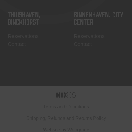
Thuishaven,
Binnenhaven, city
Binckhorst
center
Reservations
Reservations
Contact
Contact
Terms and Conditions
Shipping, Refunds and Returns Policy
Website by
Webgrade