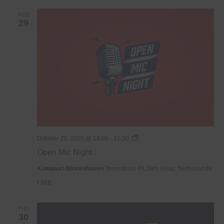
WED
29
Open
October 29, 2025 @ 19:00
-
21:30
Mic
Open Mic Night
Night
Kompaan Binnenhaven
Torenstraat 49, Den Haag, Netherlands
FREE
THU
30