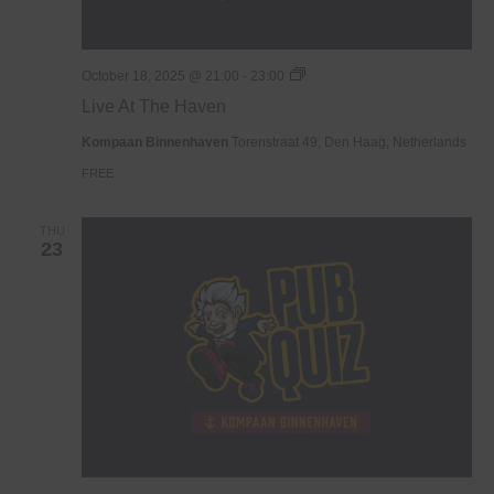
Live
October 18, 2025 @ 21:00
-
23:00
At
Live At The Haven
The
Haven
Kompaan Binnenhaven
Torenstraat 49, Den Haag, Netherlands
FREE
THU
23