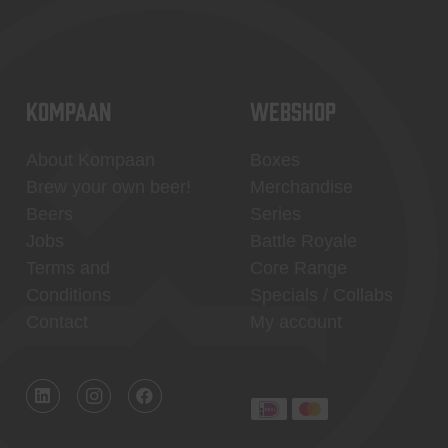
KOMPAAN
WEBSHOP
About Kompaan
Boxes
Brew your own beer!
Merchandise
Beers
Series
Jobs
Battle Royale
Terms and
Core Range
Conditions
Specials / Collabs
Contact
My account