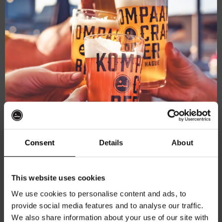
mod
October 31, 2025
-
November 2, 2025
Pumpkin Carving at Thuishaven & Brewery!
Kompaan Thuishaven & Brewery
Saturnusstraat 55, The
Hague, Netherlands
Consent
Details
About
November 2025
Get 10% off
SAT
This website uses cookies
1
We use cookies to personalise content and ads, to
provide social media features and to analyse our traffic.
Join the Kompaan community and sign up for our
We also share information about your use of our site with
newsletter.