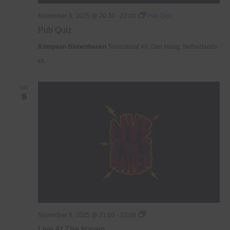
November 6, 2025 @ 20:30
-
22:00
Pub Quiz
Pub Quiz
Kompaan Binnenhaven
Torenstraat 49, Den Haag, Netherlands
€6,
SAT
8
Live
November 8, 2025 @ 21:00
-
23:00
At
Live At The Haven