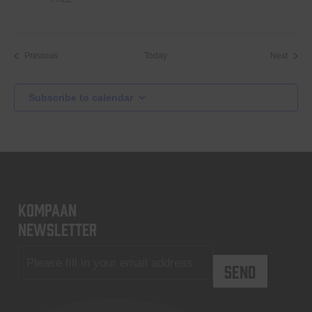
Events
Event
Previous
Today
Next
Subscribe to calendar
KOMPAAN
newsletter