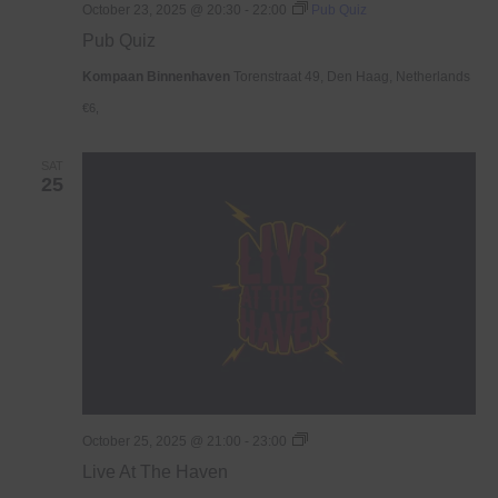
October 23, 2025 @ 20:30
-
22:00
Pub Quiz
Pub Quiz
Kompaan Binnenhaven
Torenstraat 49, Den Haag, Netherlands
€6,
SAT
25
Live
October 25, 2025 @ 21:00
-
23:00
At
Live At The Haven
The
Haven