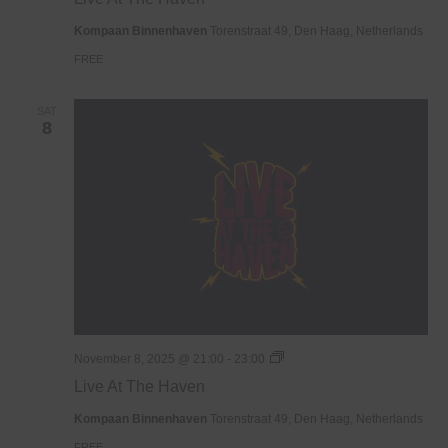
The
Haven
Kompaan Binnenhaven
Torenstraat 49, Den Haag, Netherlands
FREE
SAT
8
Live
November 8, 2025 @ 21:00
-
23:00
At
Live At The Haven
The
Haven
Kompaan Binnenhaven
Torenstraat 49, Den Haag, Netherlands
FREE