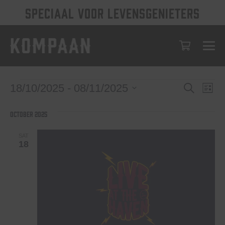
SPECIAAL VOOR LEVENSGENIETERS
Events
Eve
Events
18/10/2025
 - 
08/11/2025
Search
List
Vie
Select
Search
date.
Nav
October 2025
and
Views
SAT
18
Navigat