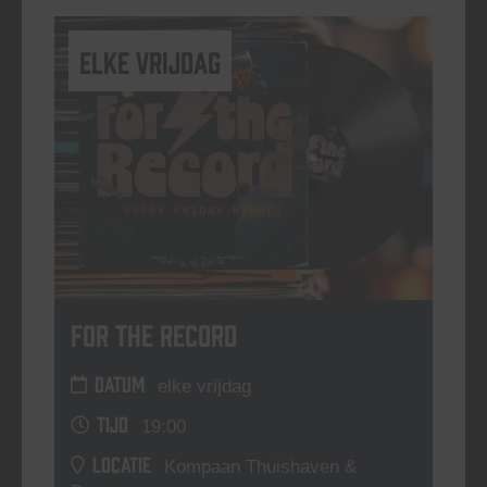
elke vrijdag
For The Record
DATUM
elke vrijdag
TIJD
19:00
LOCATIE
Kompaan Thuishaven &