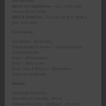
and discover.
Street Art Exhibition
– Grit, color, and
stories on the walls.
BBQ & Bonfires
– Fire up the grill, grab a
pint, and relax.
DJ Line-Up:
Rat Radio –
@ratradio_
Nienquepasa & Naima –
@nienquepasa
@naimaduyser
Koye –
@koyetaylor_
Friss –
@friss.oke
Bouk Liúw & Bassie –
@boukliuw
@bassie.amplitude
Market:
Amplitude Records –
@amplitude_records_official
Offbeat Records –
@offbeat__records