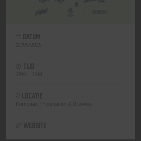
DATUM
10/05/2025
TIJD
2PM - 2AM
LOCATIE
Kompaan Thuishaven & Brewery
WEBSITE