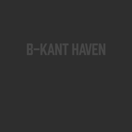
B-KANT HAVEN