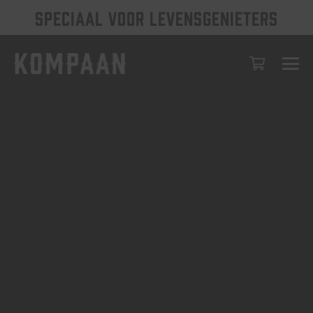
SPECIAAL VOOR LEVENSGENIETERS