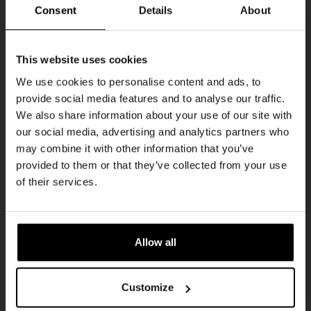
Curated by:
@capiche.collectiv
+
Consent
Details
About
@elastic.thehague
Ontvang 10%
Hosted by:
@kompaanbier
This website uses cookies
Pull up, grab a pint, and let the music take
korting
We use cookies to personalise content and ads, to
over.
provide social media features and to analyse our traffic.
We also share information about your use of our site with
Word lid van de Kompaan-community en schrijf
DJ Line-Up:
our social media, advertising and analytics partners who
je in voor onze nieuwsbrief.
may combine it with other information that you’ve
Offbeat Records –
@offbeat__records
provided to them or that they’ve collected from your use
Kennedy –
@djkennedy
Ontvang een persoonlijke eenmalige
of their services.
kortingscode direct in je inbox en hoor als
eerste over onze nieuwe bieren,
CLICK HERE TO
BUY TICKETS FOR CLUB
evenementen en exclusieve updates.
NIGHT!
Allow all
Vul hieronder jouw e-mailadres in om uw
welkomstkorting te ontvangen
Artwork by
@sastro.creations
Customize