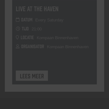
Live At The Haven
DATUM
Every Saturday
TIJD
21:00
LOCATIE
Kompaan Binnenhaven
ORGANISATOR
Kompaan Binnenhaven
Lees meer