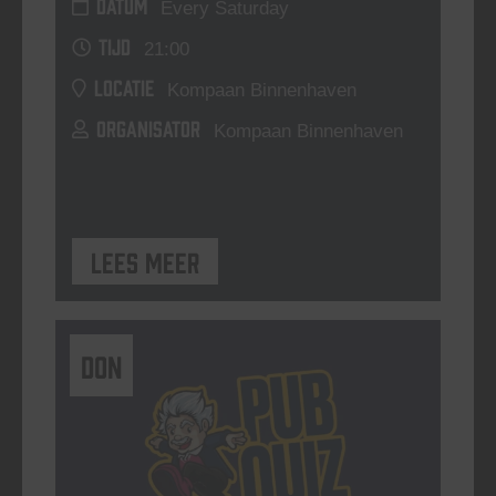
DATUM
Every Saturday
TIJD
21:00
LOCATIE
Kompaan Binnenhaven
ORGANISATOR
Kompaan Binnenhaven
Lees meer
DON