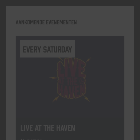
Aankomende evenementen
Every Saturday
Live At The Haven