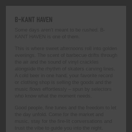
B-KANT HAVEN
Some days aren’t meant to be rushed. B-
KANT HAVEN is one of them.
This is where sweet afternoons roll into golden
evenings. The scent of barbecue drifts through
the air and the sound of vinyl crackles
alongside the rhythm of skaters carving lines.
A cold beer in one hand, your favorite record
or clothing shop is selling the goods and the
music flows effortlessly – spun by selectors
who know what the moment needs.
Good people, fine tunes and the freedom to let
the day unfold. Come for the market and
music, stay for the fire-lit conversations and
trust the vibe to guide you into the night.