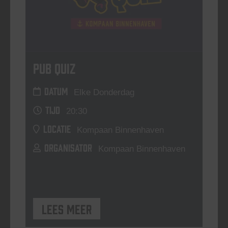
Pub Quiz
DATUM
Elke Donderdag
TIJD
20:30
LOCATIE
Kompaan Binnenhaven
ORGANISATOR
Kompaan Binnenhaven
Lees meer