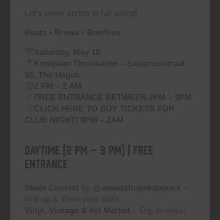
Let’s enjoy spring in full swing!
Beats • Brews • Bonfires
Saturday, May 10
Kompaan Thuishaven – Saturnusstraat
55, The Hague
2 PM – 2 AM
FREE ENTRANCE BETWEEN 2PM – 9PM
CLICK HERE TO
BUY TICKETS FOR
CLUB NIGHT!
9PM – 2AM
DAYTIME (2 PM – 9 PM) | Free
Entrance
Skate Contest
by
@sweatshopskatepark
–
Roll up & show your skills.
Vinyl, Vintage & Art Market
– Dig, browse,