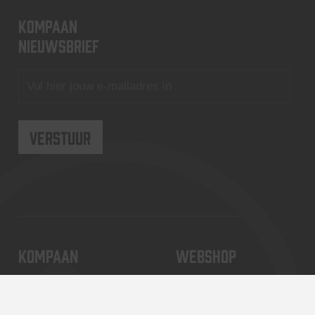
KOMPAAN
nieuwsbrief
KOMPAAN
WEBSHOP
Over Kompaan
Boxes
Brouwen bij
Merchandise