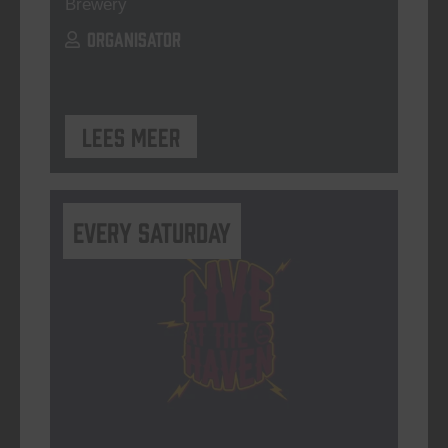
Brewery
ORGANISATOR
Lees meer
Every Saturday