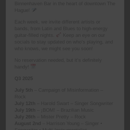
Binnenhaven Bar in the heart of downtown The
Hague!
Each week, we invite different artists or
bands, from Latin and Blues to high-energy
guitar-filled nights.
Keep an eye on our
socials to stay updated on who’s playing, and
who knows, we might see you soon!
No reservation needed, but it’s definitely
handy!
Q3 2025
July 5th
– Campaign of Misinformation –
Rock
July 12th
– Harold Swart – Singer Songwriter
July 19th
– ¡BOM! – Brazilian Music
July 26th
– Mister Pretty – Rock
August 2nd
– Harrison Young – Singer •