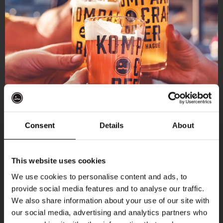
Consent
Details
About
Get 10% off
This website uses cookies
We use cookies to personalise content and ads, to
provide social media features and to analyse our traffic.
Join the Kompaan community and sign up for our
We also share information about your use of our site with
newsletter.
our social media, advertising and analytics partners who
More upcoming events