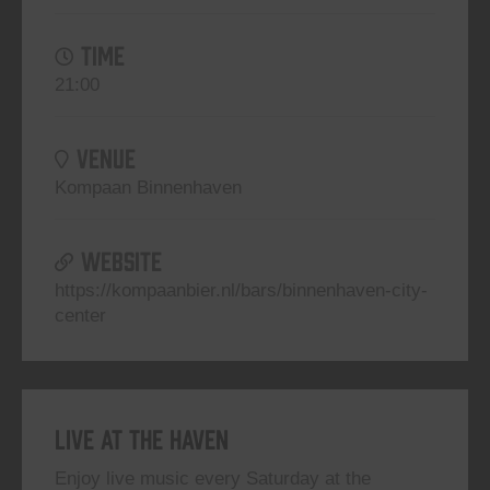
TIME
21:00
VENUE
Kompaan Binnenhaven
WEBSITE
https://kompaanbier.nl/bars/binnenhaven-city-
center
Live At The Haven
Enjoy live music every Saturday at the