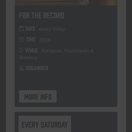
For The Record
DATE
every friday
TIME
19:00
VENUE
Kompaan Thuishaven &
Brewery
ORGANISER
More info
Every Saturday