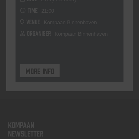
TIME
21:00
VENUE
Kompaan Binnenhaven
ORGANISER
Kompaan Binnenhaven
More info
KOMPAAN
newsletter