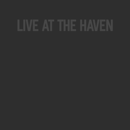
Live At The Haven