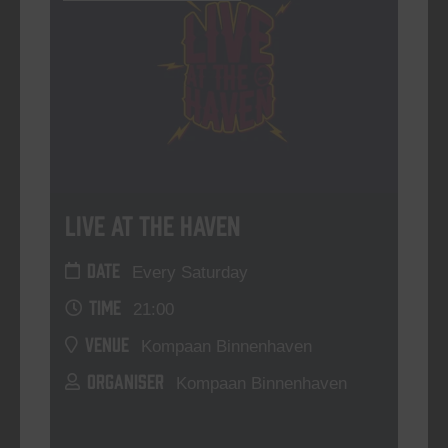
Live At The Haven
DATE
Every Saturday
TIME
21:00
VENUE
Kompaan Binnenhaven
ORGANISER
Kompaan Binnenhaven