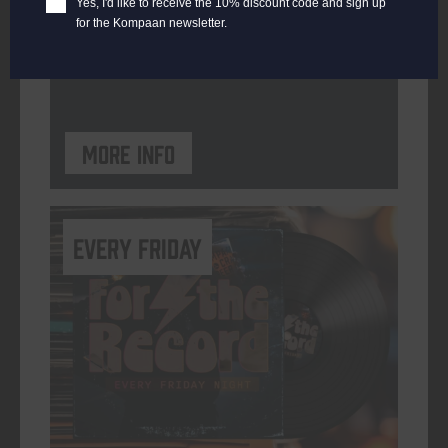
Yes, I'd like to receive the 10% discount code and sign up
for the Kompaan newsletter.
ORGANISER
Kompaan Binnenhaven
More info
every friday