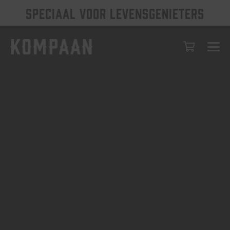
SPECIAAL VOOR LEVENSGENIETERS