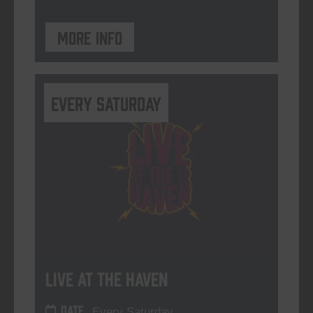
More info
Every Saturday
Live At The Haven
DATE
Every Saturday