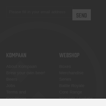
KOMPAAN
WEBSHOP
About Kompaan
Boxes
Brew your own beer!
Merchandise
Beers
Series
Jobs
Battle Royale
Terms and
Core Range
Conditions
Specials / Collabs
Contact
My account