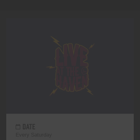
DATE
Every Saturday